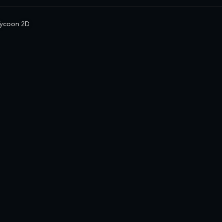
ycoon 2D