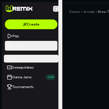
Toggle Sidebar
Games
Arcade
Brew T
Create
Play
Search
EVENTS
Sweepstakes
Game Jams
LIVE
Tournaments