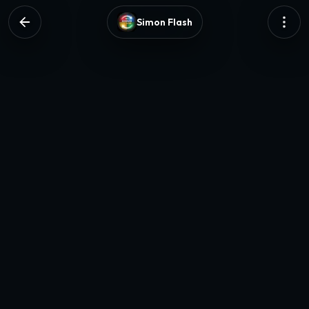
Simon Flash