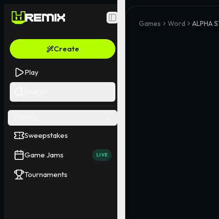
Toggle Sidebar
Games
Word
ALPHA S
Create
Play
Search
EVENTS
Sweepstakes
Game Jams
LIVE
Tournaments