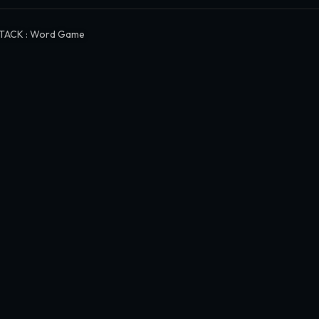
TACK : Word Game