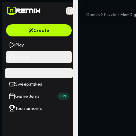
Toggle Sidebar
Games
Puzzle
MemDig
Create
Play
Search
EVENTS
Sweepstakes
Game Jams
LIVE
Tournaments