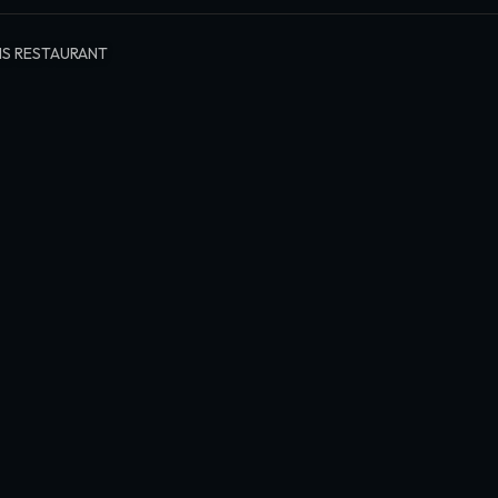
S RESTAURANT