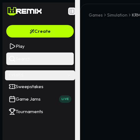
Toggle Sidebar
Games
Simulation
KRM
Create
Play
Search
EVENTS
Sweepstakes
Game Jams
LIVE
Tournaments