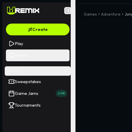
Toggle Sidebar
Games
Adventure
Jun
Create
Play
Search
EVENTS
Sweepstakes
Game Jams
LIVE
Tournaments