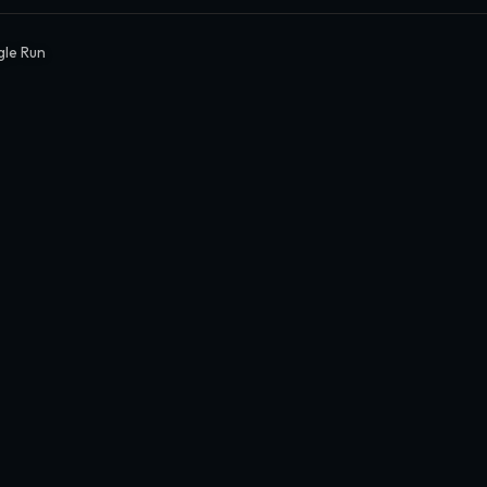
gle Run