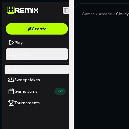
Toggle Sidebar
Games
Arcade
Cloud
Create
Play
Search
EVENTS
Sweepstakes
Game Jams
LIVE
Tournaments