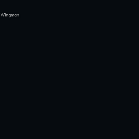
y Wingman