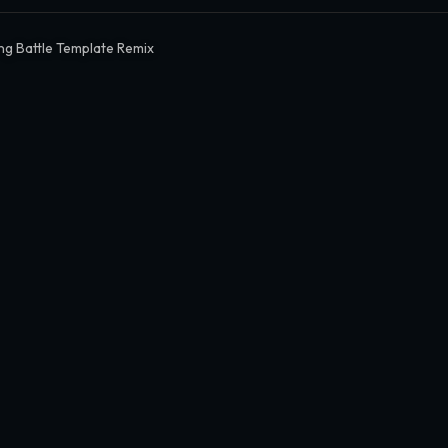
ng Battle Template Remix