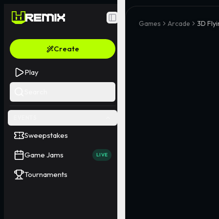
Toggle Sidebar
Games
Arcade
3D Flyi
Create
Play
Search
EVENTS
Sweepstakes
Game Jams
LIVE
Tournaments