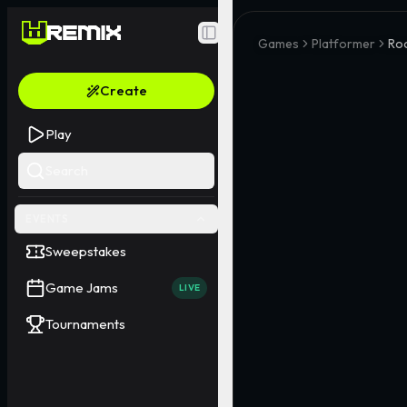
Toggle Sidebar
Games
Platformer
Ro
Create
Play
Search
EVENTS
Sweepstakes
Game Jams
LIVE
Tournaments