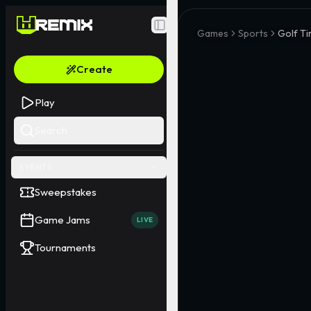
Toggle Sidebar
Games
Sports
Golf Ti
Create
Play
Search
EVENTS
Sweepstakes
Game Jams
LIVE
Tournaments