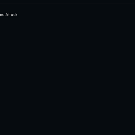
me Attack