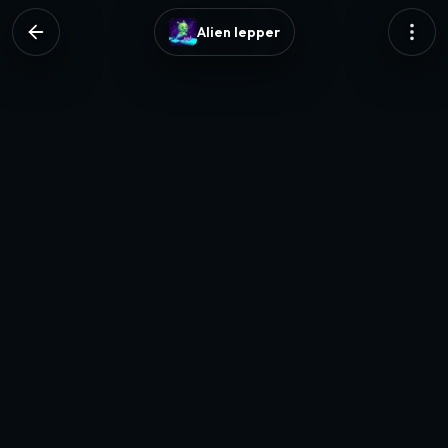
Alien lepper