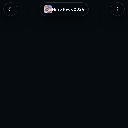
Nitro Peak 2024