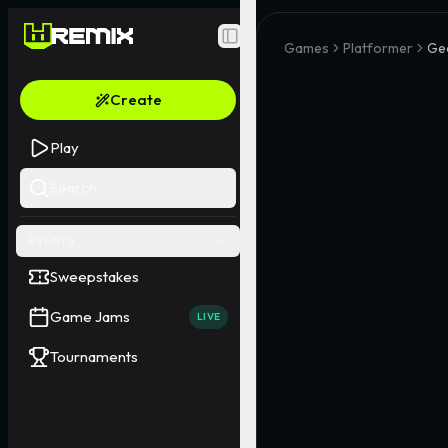
Toggle Sidebar
Games
Platformer
Ge
Create
Play
Search
EVENTS
Sweepstakes
Game Jams
LIVE
Tournaments