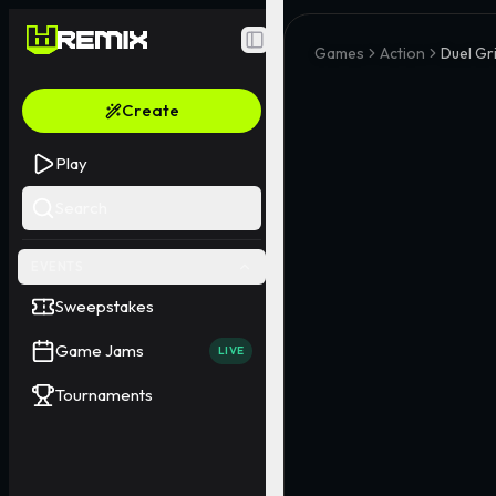
Toggle Sidebar
Games
Action
Duel Gr
Create
Play
Search
EVENTS
Sweepstakes
Game Jams
LIVE
Tournaments