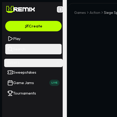
Toggle Sidebar
Games
Action
Siege S
Create
Play
Search
EVENTS
Sweepstakes
Game Jams
LIVE
Tournaments