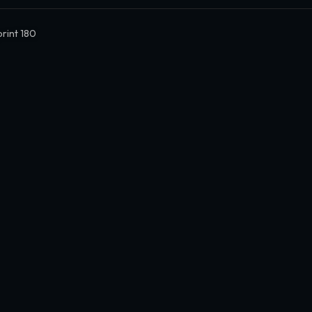
print 180