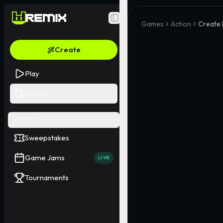
Toggle Sidebar
Games
Action
Create 
Create
Play
Search
EVENTS
Sweepstakes
Game Jams
LIVE
Tournaments