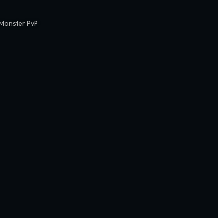
Monster PvP