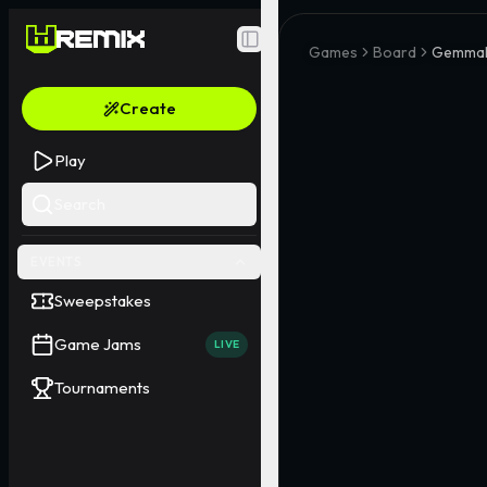
Toggle Sidebar
Games
Board
Gemma
Create
Play
Search
EVENTS
Sweepstakes
Game Jams
LIVE
Tournaments