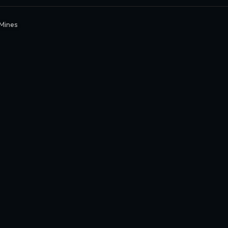
Mines