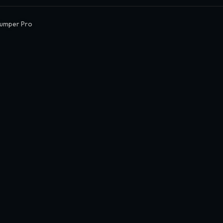
Jumper Pro