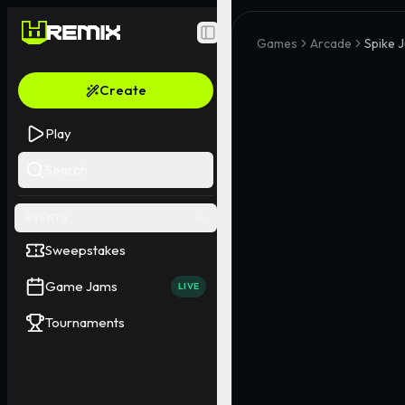
Toggle Sidebar
Games
Arcade
Spike 
Create
Play
Search
EVENTS
Sweepstakes
Game Jams
LIVE
Tournaments