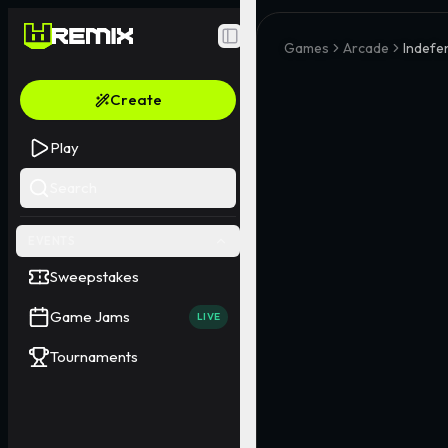
Toggle Sidebar
Games
Arcade
Indefe
Create
Play
Search
EVENTS
Sweepstakes
Game Jams
LIVE
Tournaments