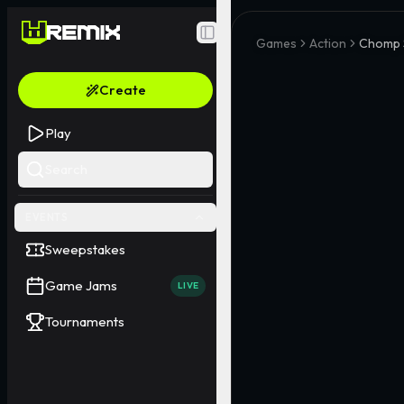
Toggle Sidebar
Games
Action
Chomp 
Create
Play
Search
EVENTS
Sweepstakes
Game Jams
LIVE
Tournaments