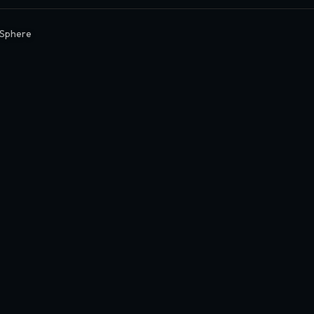
Sphere