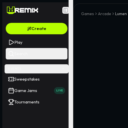
Toggle Sidebar
Games
Arcade
Lumen 
Create
Play
Search
EVENTS
Sweepstakes
Game Jams
LIVE
Tournaments