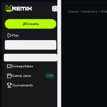
Toggle Sidebar
Games
Adventure
O t
Create
Play
Search
EVENTS
Sweepstakes
Game Jams
LIVE
Tournaments