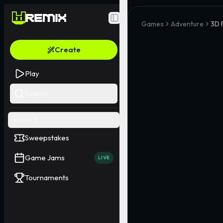
Toggle Sidebar
Games
Adventure
3D 
Create
Play
Search
EVENTS
Sweepstakes
Game Jams
LIVE
Tournaments