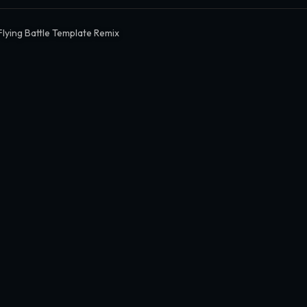
Flying Battle Template Remix