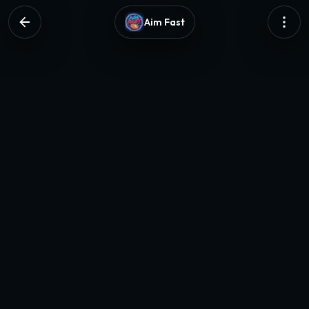
Aim Fast