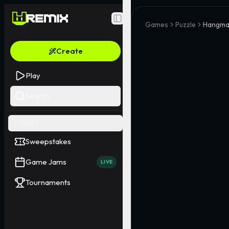
Toggle Sidebar
Games
Puzzle
Hangma
Create
Play
Search
EVENTS
Sweepstakes
Game Jams
LIVE
Tournaments