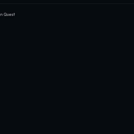
n Quest