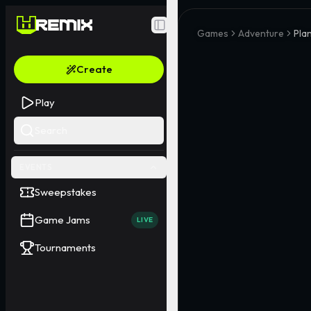
Toggle Sidebar
Games
Adventure
Plan
Create
Play
Search
EVENTS
Sweepstakes
Game Jams
LIVE
Tournaments