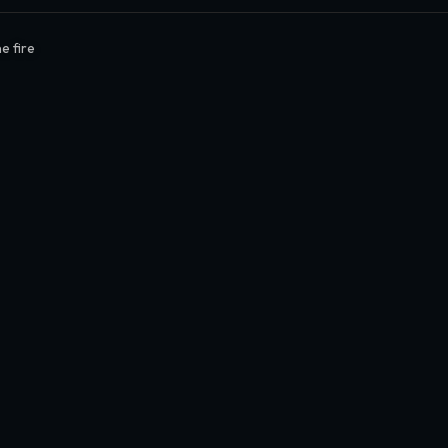
e fire