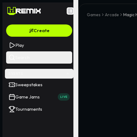
Toggle Sidebar
Games
Arcade
Magic 
Create
Play
Search
EVENTS
Sweepstakes
Game Jams
LIVE
Tournaments