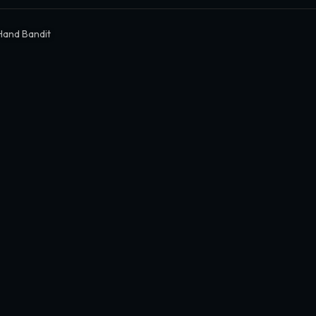
Hand Bandit