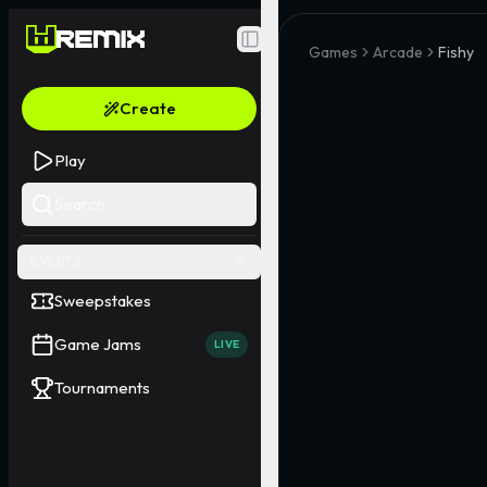
Toggle Sidebar
Games
Arcade
Fishy
Create
Play
Search
EVENTS
Sweepstakes
Game Jams
LIVE
Tournaments