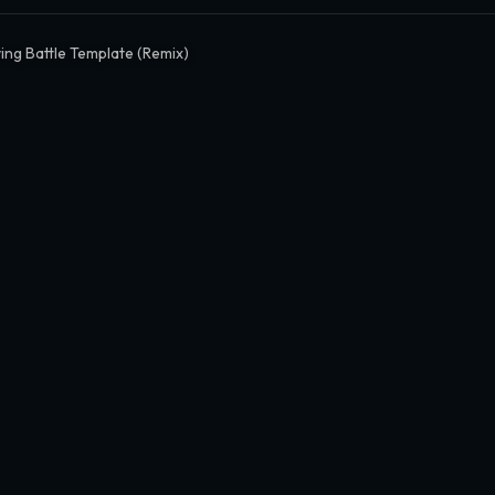
ing Battle Template (Remix)