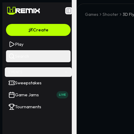
Toggle Sidebar
Games
Shooter
3D Fly
Create
Play
Search
EVENTS
Sweepstakes
Game Jams
LIVE
Tournaments