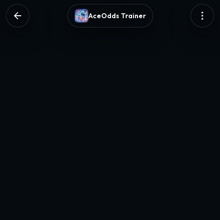
AceOdds Trainer