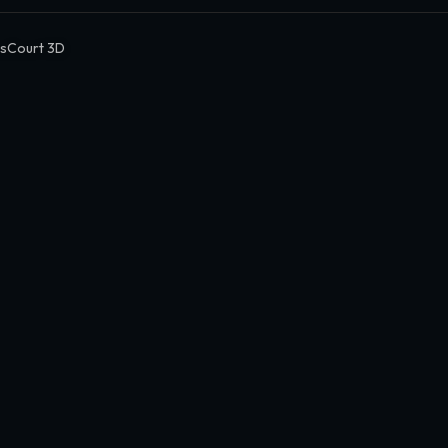
sCourt 3D