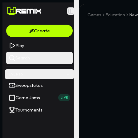
Toggle Sidebar
Games
Education
New
Create
Play
Search
EVENTS
Sweepstakes
Game Jams
LIVE
Tournaments