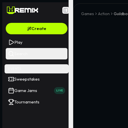
Toggle Sidebar
Games
Action
Guildbo
Create
Play
Search
EVENTS
Sweepstakes
Game Jams
LIVE
Tournaments