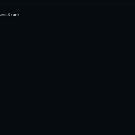
und S rank