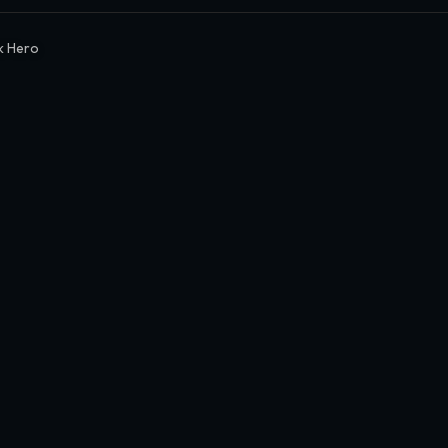
k Hero