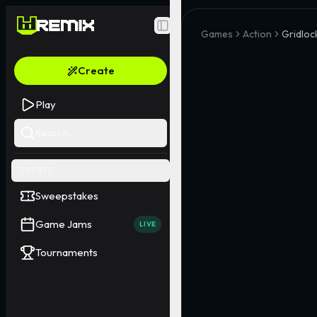
Toggle Sidebar
Games
Action
Gridloc
Create
Play
Search
EVENTS
Sweepstakes
Game Jams
LIVE
Tournaments