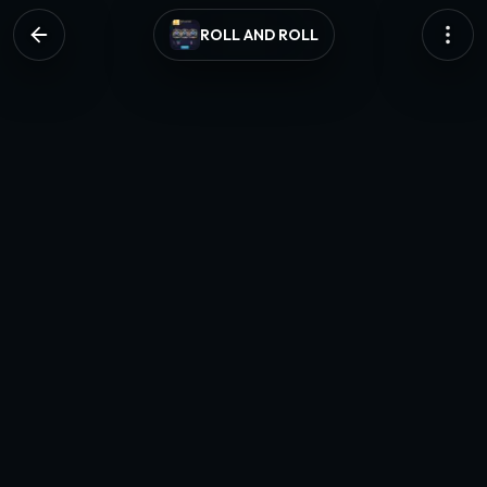
ROLL AND ROLL