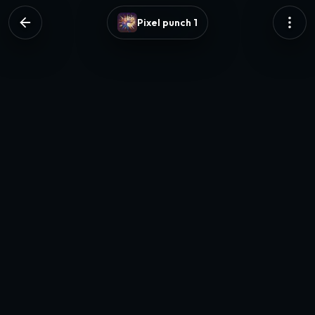
Pixel punch 1