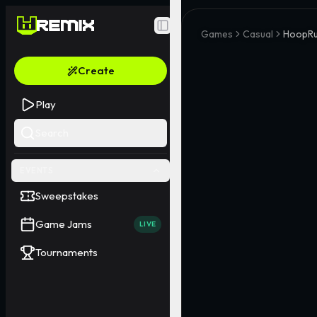
Toggle Sidebar
Games
Casual
HoopRu
Create
Play
Search
EVENTS
Sweepstakes
Game Jams
LIVE
Tournaments