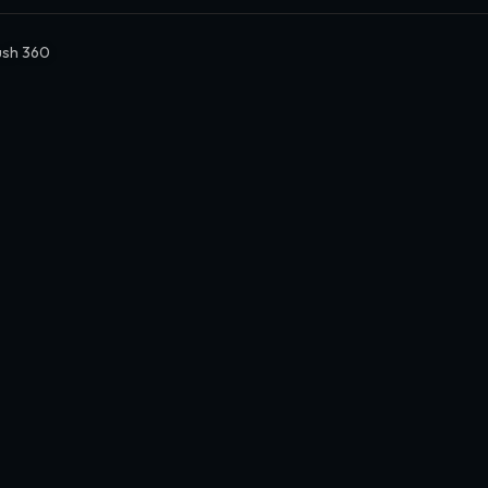
sh 360