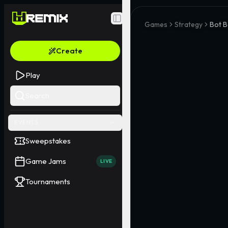
Toggle Sidebar
Games
Strategy
Bot B
Create
Play
Search
EVENTS
Sweepstakes
Game Jams
LIVE
Tournaments