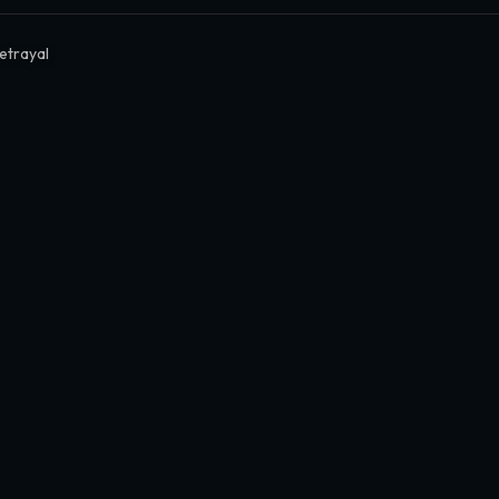
etrayal