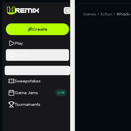
Toggle Sidebar
Games
Action
Whack-
Create
Play
Search
EVENTS
Sweepstakes
Game Jams
LIVE
Tournaments