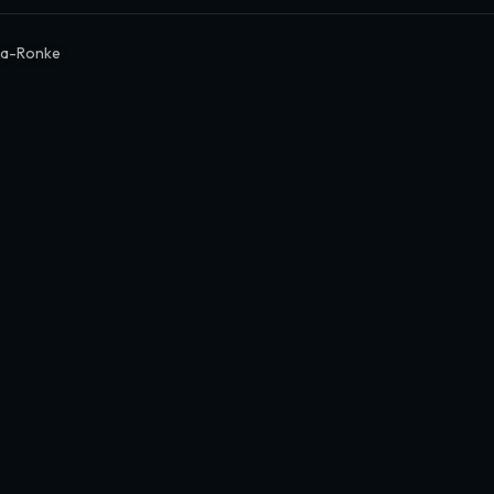
a-Ronke