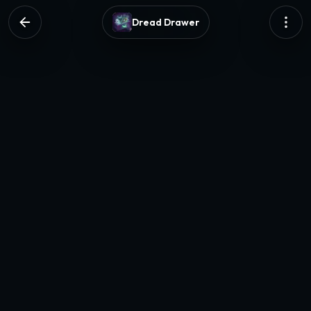
Dread Drawer