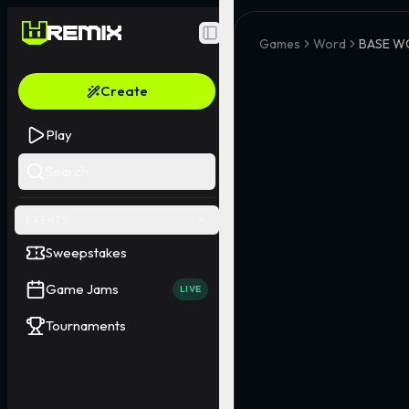
Toggle Sidebar
Games
Word
BASE W
Create
Play
Search
EVENTS
Sweepstakes
Game Jams
LIVE
Tournaments