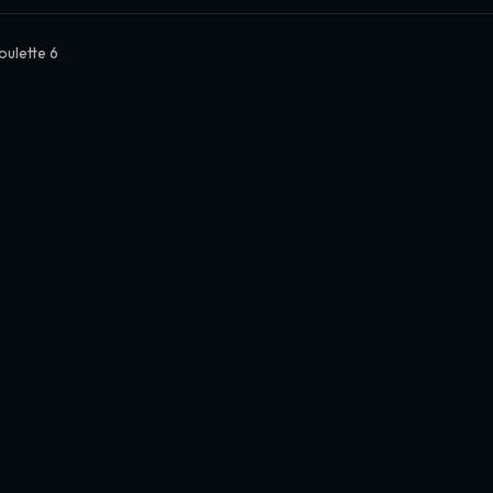
oulette 6