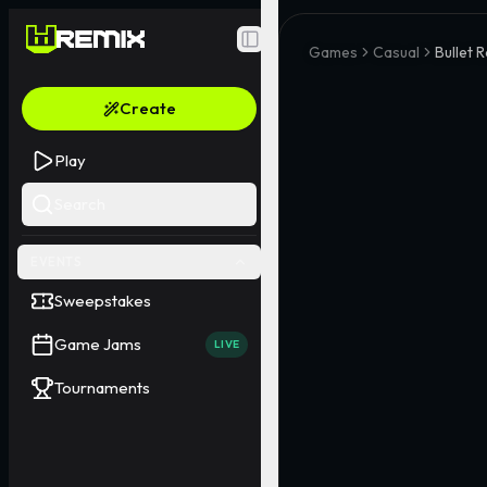
Toggle Sidebar
Games
Casual
Bullet R
Create
Play
Search
EVENTS
Sweepstakes
Game Jams
LIVE
Tournaments