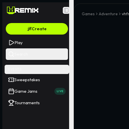
Toggle Sidebar
Games
Adventure
vhf
Create
Play
Search
EVENTS
Sweepstakes
Game Jams
LIVE
Tournaments