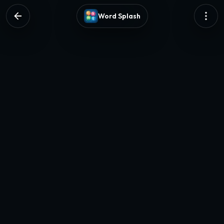
Word Splash