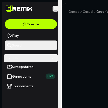
Toggle Sidebar
Games
Casual
Queen's
Create
Play
Search
EVENTS
Sweepstakes
Game Jams
LIVE
Tournaments