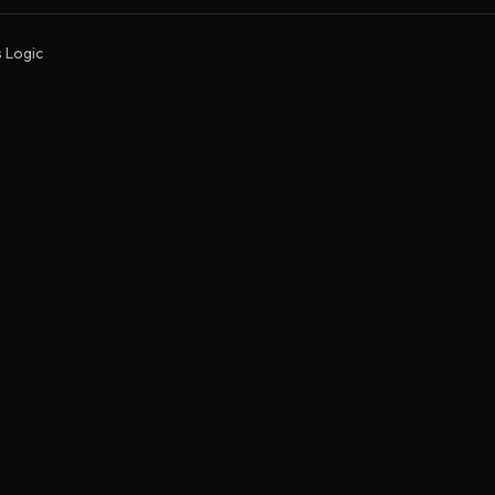
 Logic