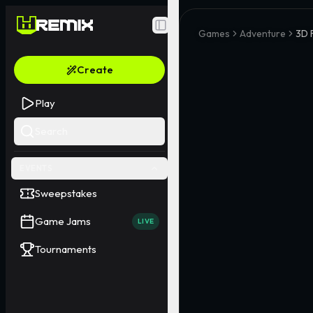
Toggle Sidebar
Games
Adventure
3D 
Create
Play
Search
EVENTS
Sweepstakes
Game Jams
LIVE
Tournaments