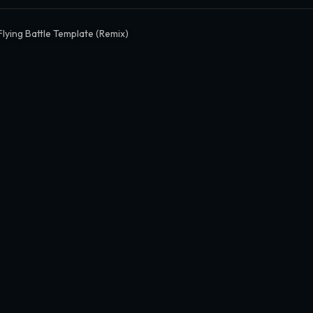
Flying Battle Template (Remix)