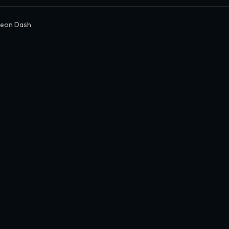
Neon Dash