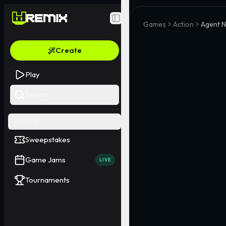
Toggle Sidebar
Games
Action
Agent 
Create
Play
Search
EVENTS
Sweepstakes
Game Jams
LIVE
Tournaments