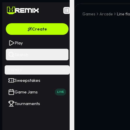
Toggle Sidebar
Games
Arcade
Line f
Create
Play
Search
EVENTS
Sweepstakes
Game Jams
LIVE
Tournaments