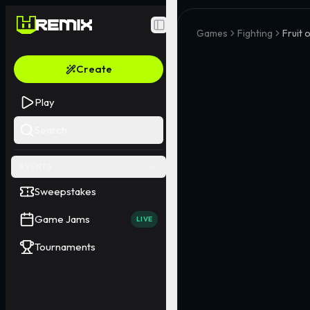
Toggle Sidebar
Games
Fighting
Fruit 
Create
Play
Search
EVENTS
Sweepstakes
Game Jams
LIVE
Tournaments