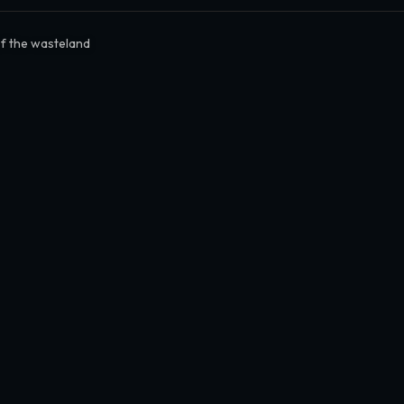
of the wasteland