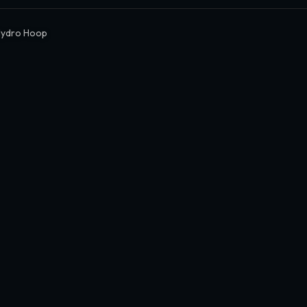
Hydro Hoop