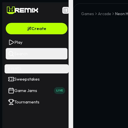
Toggle Sidebar
Games
Arcade
Neon 
Create
Play
Search
EVENTS
Sweepstakes
Game Jams
LIVE
Tournaments