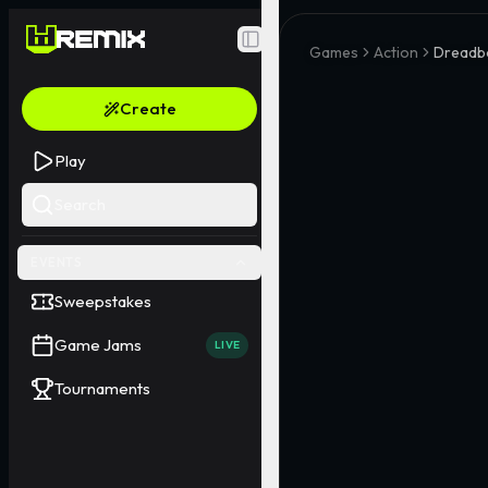
Toggle Sidebar
Games
Action
Dreadb
Create
Play
Search
EVENTS
Sweepstakes
Game Jams
LIVE
Tournaments