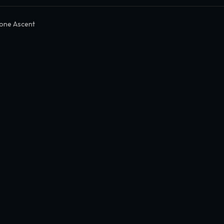
one Ascent